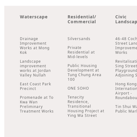
Waterscape
Residential/
Civic
Commercial
Landsca
Drainage
Silversands
46-48 Coc
Improvement
Street Lan
Private
Works at Mong
Improvem
Residential at
Kok
Works
Mid-levels
Landscape
Revitalisat
Public Housing
improvement
Sing Stree
Development at
works at Jordan
Playgroun
Tung Chung Area
Valley Nullah
Adjoining 
100
East Coast Park
Hong Kong
ONE SOHO
Precinct
Internatio
Airport -
Tenacity
Promenade at To
Roundabou
Residence,
Kwa Wan
Transitional
Preliminary
Tin Shui W
Housing Project at
Treatment Works
Public Mar
Ying Wa Street