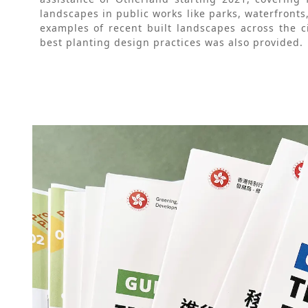
landscapes in public works like parks, waterfronts
examples of recent built landscapes across the ci
best planting design practices was also provided.