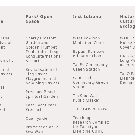
Park/ Open
Institutional
Histor
pe
Space
Cultur
Ecolog
hrane
Cherry Blossom
West Kowloon
Wan Ch
dscape
Garden and
Mediation Centre
House 
ent
Golden Trumpet
Cover 
Baptist Rainbow
Trail at the Hong
Primary School
HKPCA 
Kong International
ion of Li
Lung P
Airport
Tai Po Community
t
Resour
Green Station
d and
Revitalisation of Li
Tai O P
Streets
Sing Street
Wan Chai
Manhol
Playground and
Community Green
Design
Adjoining Streets
Station
nal
Precious Blood
Tin Shui Wai
t
Spiritual Garden
Public Market
ai
East Coast Park
THEi Green House
ket
Precinct
Teaching-
Quarryside
Research Complex
for Faculty of
Promenade at To
Medicine CUHK
Kwa Wan