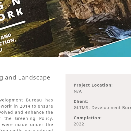
g and Landscape
Project Location:
N/A
evelopment Bureau has
Client:
work’ in 2014 to ensure
GLTMS, Development Bur
nvolved and enhance the
Completion:
 the Greening Policy.
2022
t were made under the
 frequently encountered