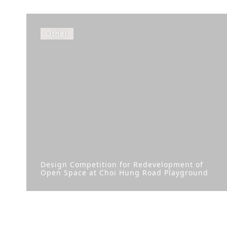
Other
Design Competition for Redevelopment of
Open Space at Choi Hung Road Playground