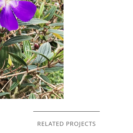
RELATED PROJECTS