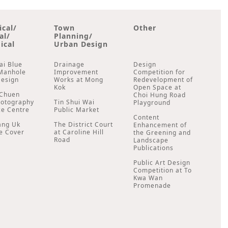
ical/
Town
Other
al/
Planning/
ical
Urban Design
ai Blue
Drainage
Design
Manhole
Improvement
Competition for
Design
Works at Mong
Redevelopment of
Kok
Open Space at
Chuen
Choi Hung Road
hotography
Tin Shui Wai
Playground
ce Centre
Public Market
Content
ang Uk
The District Court
Enhancement of
e Cover
at Caroline Hill
the Greening and
Road
Landscape
Publications
Public Art Design
Competition at To
Kwa Wan
Promenade