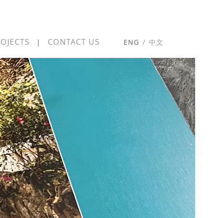
OJECTS
CONTACT US
|
ENG
/
中文