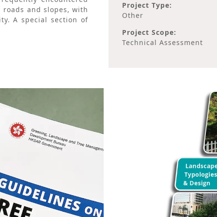
Project Type:
, roads and slopes, with
Other
ty. A special section of
Project Scope:
Technical Assessment