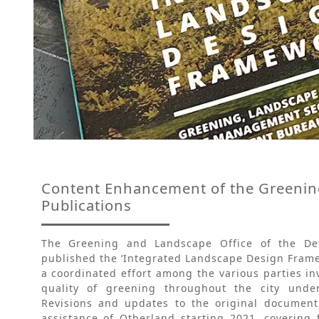
Content Enhancement of the Greenin
Publications
The Greening and Landscape Office of the D
published the ‘Integrated Landscape Design Frame
a coordinated effort among the various parties i
quality of greening throughout the city under
Revisions and updates to the original documen
assistance of Otherland starting 2021, covering