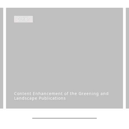
Other
Content Enhancement of the Greening and
Landscape Publications