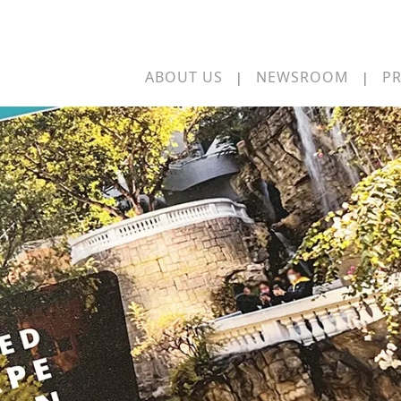
ABOUT US
NEWSROOM
PR
|
|