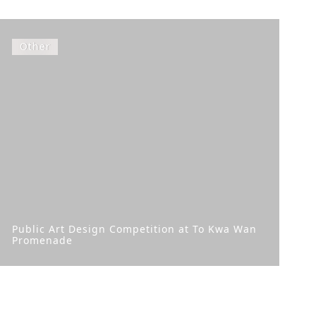
Other
Public Art Design Competition at To Kwa Wan
Promenade