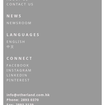
CONTACT US
NEWS
NEWSROOM
LANGUAGES
ENGLISH
中文
CONNECT
FACEBOOK
INSTAGRAM
LINKEDIN
PINTEREST
info@otherland.com.hk
Phone:
2893 0370
Fax:
2893 3139