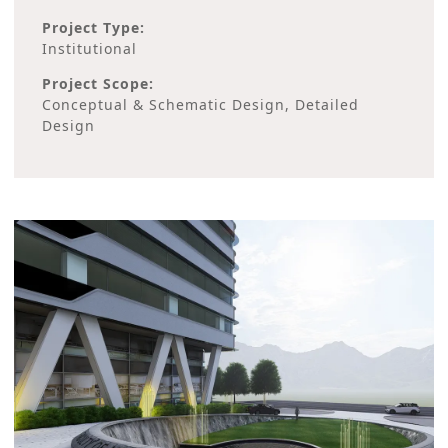
Project Type:
Institutional
Project Scope:
Conceptual & Schematic Design, Detailed
Design