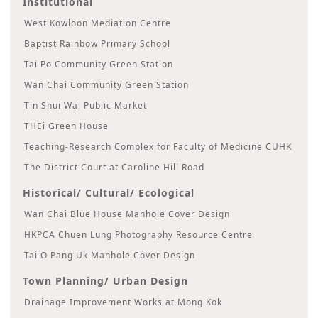
Institutional
West Kowloon Mediation Centre
Baptist Rainbow Primary School
Tai Po Community Green Station
Wan Chai Community Green Station
Tin Shui Wai Public Market
THEi Green House
Teaching-Research Complex for Faculty of Medicine CUHK
The District Court at Caroline Hill Road
Historical/ Cultural/ Ecological
Wan Chai Blue House Manhole Cover Design
HKPCA Chuen Lung Photography Resource Centre
Tai O Pang Uk Manhole Cover Design
Town Planning/ Urban Design
Drainage Improvement Works at Mong Kok