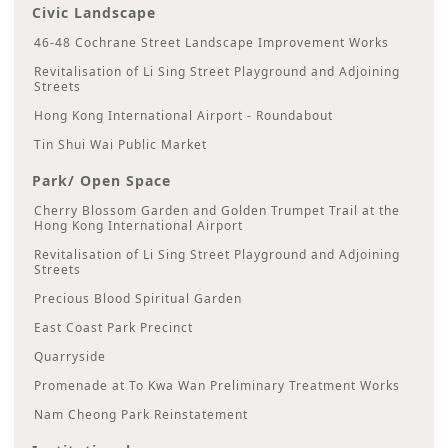
Civic Landscape
46-48 Cochrane Street Landscape Improvement Works
Revitalisation of Li Sing Street Playground and Adjoining
Streets
Hong Kong International Airport - Roundabout
Tin Shui Wai Public Market
Park/ Open Space
Cherry Blossom Garden and Golden Trumpet Trail at the
Hong Kong International Airport
Revitalisation of Li Sing Street Playground and Adjoining
Streets
Precious Blood Spiritual Garden
East Coast Park Precinct
Quarryside
Promenade at To Kwa Wan Preliminary Treatment Works
Nam Cheong Park Reinstatement