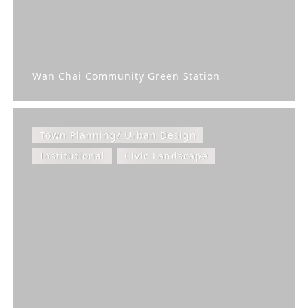
Wan Chai Community Green Station
Town Planning/ Urban Design
Institutional
Civic Landscape