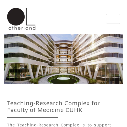
Teaching-Research Complex for
Faculty of Medicine CUHK
The Teaching-Research Complex is to support