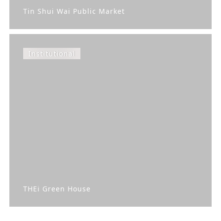
Tin Shui Wai Public Market
Institutional
THEi Green House