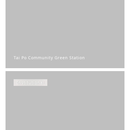
Tai Po Community Green Station
Institutional