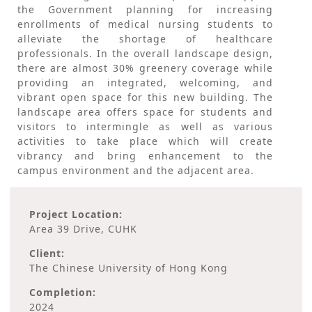
the Government planning for increasing
enrollments of medical nursing students to
alleviate the shortage of healthcare
professionals. In the overall landscape design,
there are almost 30% greenery coverage while
providing an integrated, welcoming, and
vibrant open space for this new building. The
landscape area offers space for students and
visitors to intermingle as well as various
activities to take place which will create
vibrancy and bring enhancement to the
campus environment and the adjacent area.
Project Location:
Area 39 Drive, CUHK
Client:
The Chinese University of Hong Kong
Completion:
2024