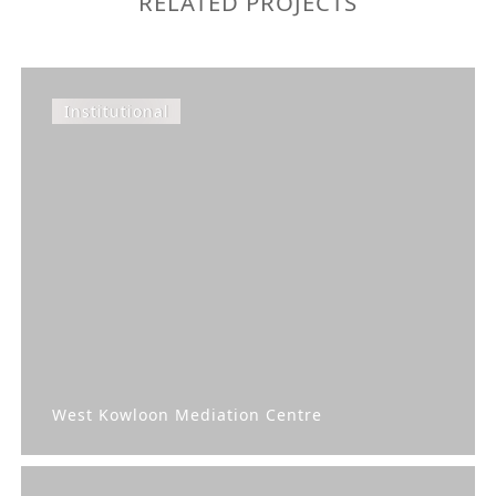
RELATED PROJECTS
Institutional
West Kowloon Mediation Centre