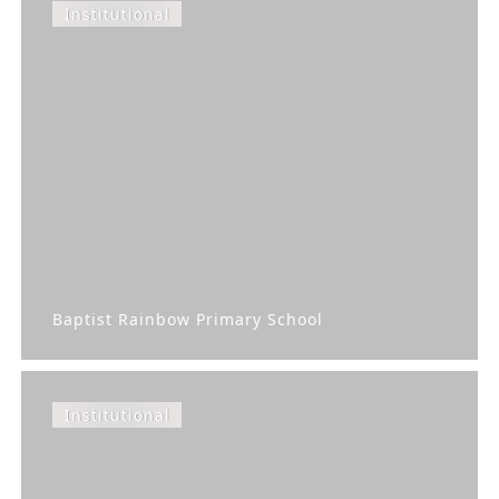
Institutional
Baptist Rainbow Primary School
Institutional