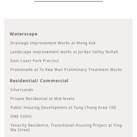
Waterscape
Drainage Improvement Works at Mong Kok
Landscape improvement works at Jordan Valley Nullah
East Coast Park Precinct
Promenade at To Kwa Wan Preliminary Treatment Works
Residential/ Commercial
Silversands
Private Residential at Mid-levels
Public Housing Development at Tung Chung Area 100
ONE SOHO
Tenacity Residence, Transitional Housing Project at Ying
Wa Street