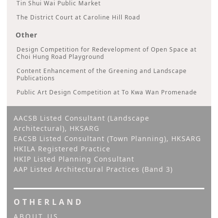
Tin Shui Wai Public Market
The District Court at Caroline Hill Road
Other
Design Competition for Redevelopment of Open Space at
Choi Hung Road Playground
Content Enhancement of the Greening and Landscape
Publications
Public Art Design Competition at To Kwa Wan Promenade
AACSB Listed Consultant (Landscape
Architectural), HKSARG
EACSB Listed Consultant (Town Planning), HKSARG
HKILA Registered Practice
HKIP Listed Planning Consultant
AAP Listed Architectural Practices (Band 3)
OTHERLAND
ABOUT US