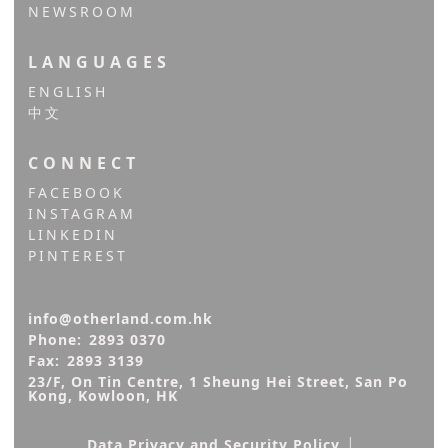
NEWSROOM
LANGUAGES
ENGLISH
中文
CONNECT
FACEBOOK
INSTAGRAM
LINKEDIN
PINTEREST
info@otherland.com.hk
Phone:
2893 0370
Fax:
2893 3139
23/F, On Tin Centre, 1 Sheung Hei Street, San Po 
Kong, Kowloon, HK
|
Data Privacy and Security Policy