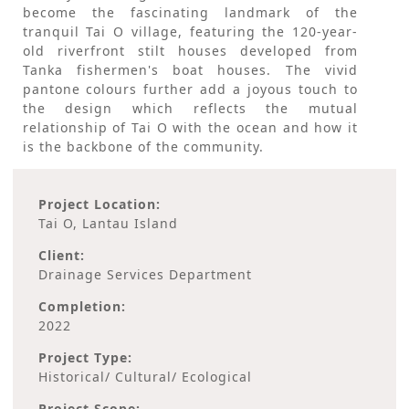
become the fascinating landmark of the
tranquil Tai O village, featuring the 120-year-
old riverfront stilt houses developed from
Tanka fishermen's boat houses. The vivid
pantone colours further add a joyous touch to
the design which reflects the mutual
relationship of Tai O with the ocean and how it
is the backbone of the community.
Project Location:
Tai O, Lantau Island
Client:
Drainage Services Department
Completion:
2022
Project Type:
Historical/ Cultural/ Ecological
Project Scope: