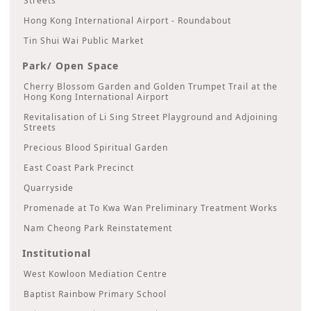
Streets
Hong Kong International Airport - Roundabout
Tin Shui Wai Public Market
Park/ Open Space
Cherry Blossom Garden and Golden Trumpet Trail at the
Hong Kong International Airport
Revitalisation of Li Sing Street Playground and Adjoining
Streets
Precious Blood Spiritual Garden
East Coast Park Precinct
Quarryside
Promenade at To Kwa Wan Preliminary Treatment Works
Nam Cheong Park Reinstatement
Institutional
West Kowloon Mediation Centre
Baptist Rainbow Primary School