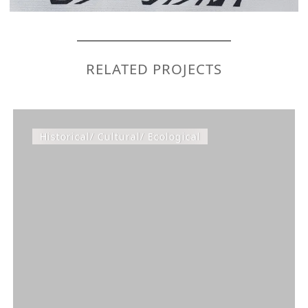
RELATED PROJECTS
Historical/ Cultural/ Ecological