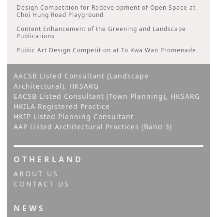
Design Competition for Redevelopment of Open Space at
Choi Hung Road Playground
Content Enhancement of the Greening and Landscape
Publications
Public Art Design Competition at To Kwa Wan Promenade
AACSB Listed Consultant (Landscape
Architectural), HKSARG
EACSB Listed Consultant (Town Planning), HKSARG
HKILA Registered Practice
HKIP Listed Planning Consultant
AAP Listed Architectural Practices (Band 3)
OTHERLAND
ABOUT US
CONTACT US
NEWS