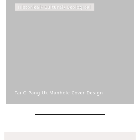
Historical/ Cultural/ Ecological
Tai O Pang Uk Manhole Cover Design