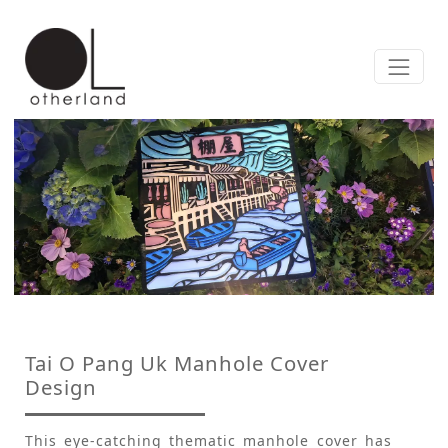
Tai O Pang Uk Manhole Cover
Design
This eye-catching thematic manhole cover has