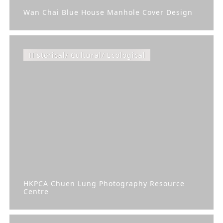
Wan Chai Blue House Manhole Cover Design
Historical/ Cultural/ Ecological
HKPCA Chuen Lung Photography Resource
Centre