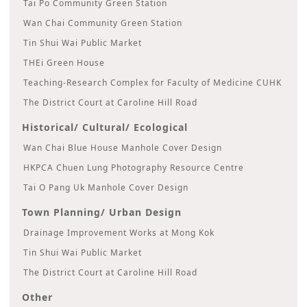
Tai Po Community Green Station
Wan Chai Community Green Station
Tin Shui Wai Public Market
THEi Green House
Teaching-Research Complex for Faculty of Medicine CUHK
The District Court at Caroline Hill Road
Historical/ Cultural/ Ecological
Wan Chai Blue House Manhole Cover Design
HKPCA Chuen Lung Photography Resource Centre
Tai O Pang Uk Manhole Cover Design
Town Planning/ Urban Design
Drainage Improvement Works at Mong Kok
Tin Shui Wai Public Market
The District Court at Caroline Hill Road
Other