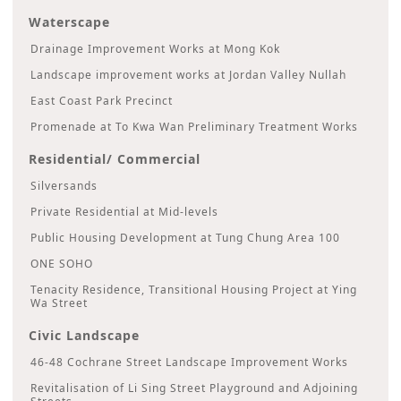
Waterscape
Drainage Improvement Works at Mong Kok
Landscape improvement works at Jordan Valley Nullah
East Coast Park Precinct
Promenade at To Kwa Wan Preliminary Treatment Works
Residential/ Commercial
Silversands
Private Residential at Mid-levels
Public Housing Development at Tung Chung Area 100
ONE SOHO
Tenacity Residence, Transitional Housing Project at Ying
Wa Street
Civic Landscape
46-48 Cochrane Street Landscape Improvement Works
Revitalisation of Li Sing Street Playground and Adjoining