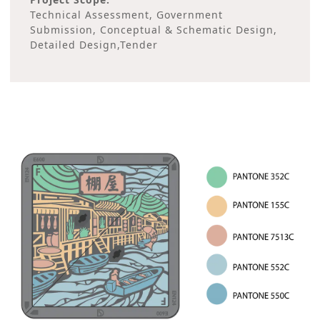
Technical Assessment, Government
Submission, Conceptual & Schematic Design,
Detailed Design,Tender