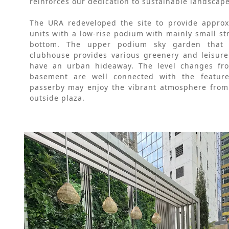
reinforces our dedication to sustainable landscap
The URA redeveloped the site to provide approxi
units with a low-rise podium with mainly small str
bottom. The upper podium sky garden that a
clubhouse provides various greenery and leisure
have an urban hideaway. The level changes fro
basement are well connected with the featured
passerby may enjoy the vibrant atmosphere from 
outside plaza.