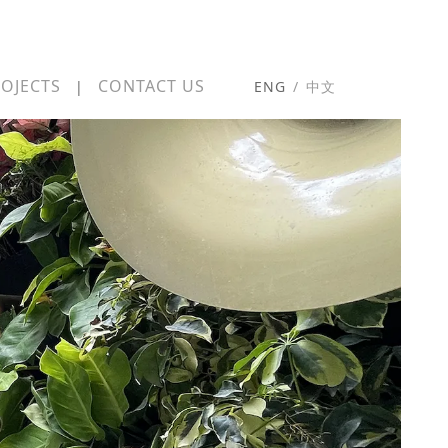
OJECTS
CONTACT US
|
ENG
/
中文