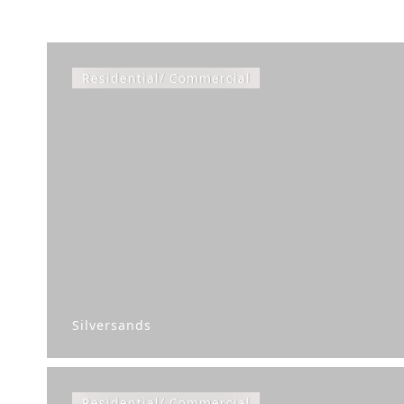
Residential/ Commercial
Silversands
Residential/ Commercial