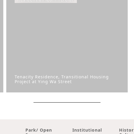
Tenacity Residence, Transitional Housing
Project at Ying Wa Street
Park/ Open
Institutional
Histor