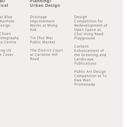
al/
Planning/
ical
Urban Design
ai Blue
Drainage
Design
Manhole
Improvement
Competition for
Design
Works at Mong
Redevelopment of
Kok
Open Space at
Chuen
Choi Hung Road
hotography
Tin Shui Wai
Playground
ce Centre
Public Market
Content
ang Uk
The District Court
Enhancement of
e Cover
at Caroline Hill
the Greening and
Road
Landscape
Publications
Public Art Design
Competition at To
Kwa Wan
Promenade