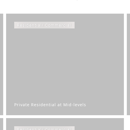
Residential/ Commercial
Private Residential at Mid-levels
Residential/ Commercial