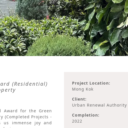
rd (Residential)
Project Location:
operty
Mong Kok
Client:
Urban Renewal Authority
d Award for the Green
Completion:
y (Completed Projects -
2022
ngs us immense joy and