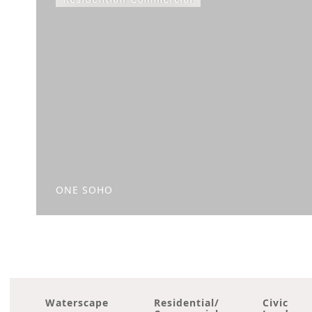
ONE SOHO
Waterscape
Residential/
Civic