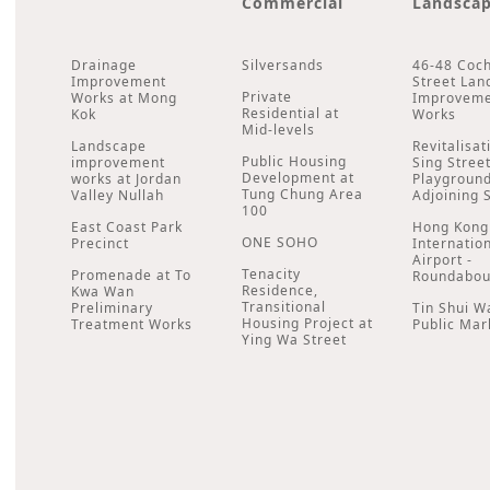
Commercial
Landsca
Drainage
Silversands
46-48 Coc
Improvement
Street Lan
Private
Works at Mong
Improvem
Residential at
Kok
Works
Mid-levels
Landscape
Revitalisat
Public Housing
improvement
Sing Stree
Development at
works at Jordan
Playgroun
Tung Chung Area
Valley Nullah
Adjoining 
100
East Coast Park
Hong Kong
ONE SOHO
Precinct
Internatio
Airport -
Tenacity
Promenade at To
Roundabou
Residence,
Kwa Wan
Transitional
Preliminary
Tin Shui W
Housing Project at
Treatment Works
Public Mar
Ying Wa Street