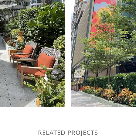
RELATED PROJECTS