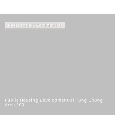
Residential/ Commercial
Public Housing Development at Tung Chung
Area 100