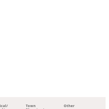
ical/
Town
Other