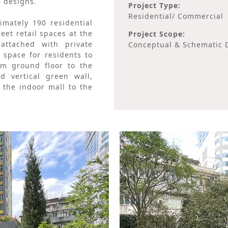
e designs.
Project Type:
Residential/ Commercial
mately 190 residential
eet retail spaces at the
Project Scope:
ttached with private
Conceptual & Schematic D
 space for residents to
m ground floor to the
 vertical green wall,
the indoor mall to the