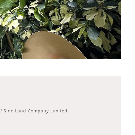
 / Sino Land Company Limited