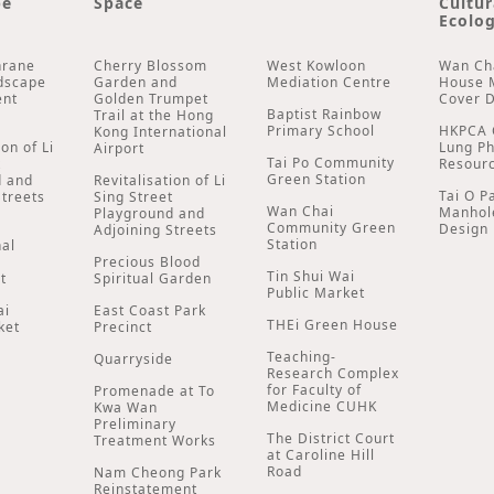
pe
Space
Cultur
Ecolog
hrane
Cherry Blossom
West Kowloon
Wan Ch
dscape
Garden and
Mediation Centre
House 
ent
Golden Trumpet
Cover 
Baptist Rainbow
Trail at the Hong
Primary School
HKPCA 
Kong International
ion of Li
Lung P
Airport
Tai Po Community
t
Resour
Green Station
d and
Revitalisation of Li
Tai O P
Streets
Sing Street
Wan Chai
Manhol
Playground and
Community Green
Design
Adjoining Streets
Station
nal
Precious Blood
Tin Shui Wai
t
Spiritual Garden
Public Market
ai
East Coast Park
THEi Green House
ket
Precinct
Teaching-
Quarryside
Research Complex
for Faculty of
Promenade at To
Medicine CUHK
Kwa Wan
Preliminary
The District Court
Treatment Works
at Caroline Hill
Road
Nam Cheong Park
Reinstatement