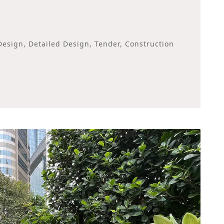
esign, Detailed Design, Tender, Construction