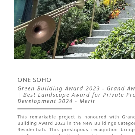
ONE SOHO
Green Building Award 2023 - Grand Awa
| Best Landscape Award for Private Pr
Development 2024 - Merit
This remarkable project is honoured with Gran
Building Award 2023 in the New Buildings Categor
Residential). This prestigious recognition bri