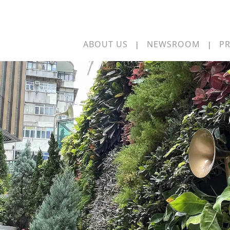
ABOUT US
NEWSROOM
PR
|
|